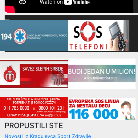
00:00
00:00
16:52
PROPUSTILI STE
Novosti iz Kragujevca
Sport
Zdravlje