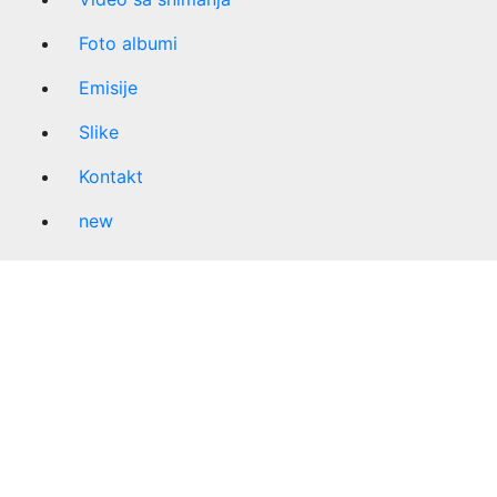
Foto albumi
Emisije
Slike
Kontakt
new