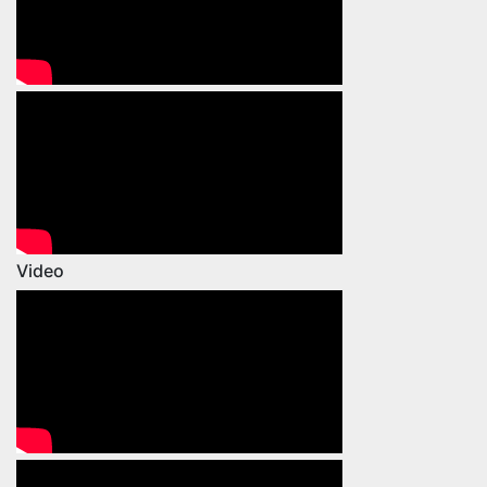
Video