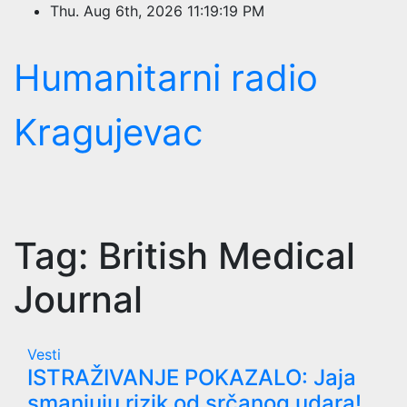
Skip
Thu. Aug 6th, 2026
11:19:20 PM
to
content
Humanitarni radio
Kragujevac
Tag:
British Medical
Journal
Vesti
ISTRAŽIVANJE POKAZALO: Jaja
smanjuju rizik od srčanog udara!