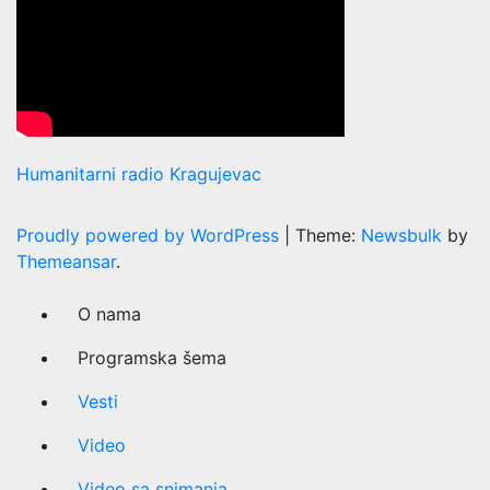
Humanitarni radio Kragujevac
Proudly powered by WordPress
|
Theme:
Newsbulk
by
Themeansar
.
O nama
Programska šema
Vesti
Video
Video sa snimanja